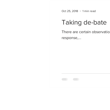
Oct 25, 2018
1 min read
Taking de-bate
There are certain observation
response,...