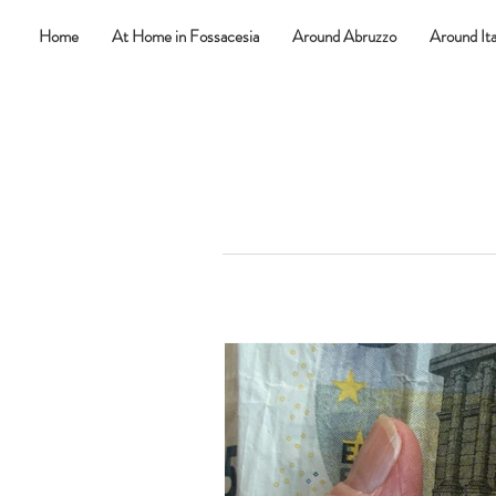
Home
At Home in Fossacesia
Around Abruzzo
Around Ita