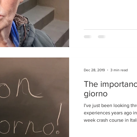
Dec 28, 2019
3 min read
The importanc
giorno
I've just been looking through old notes about my
experiences years ago in
week crash course in Itali