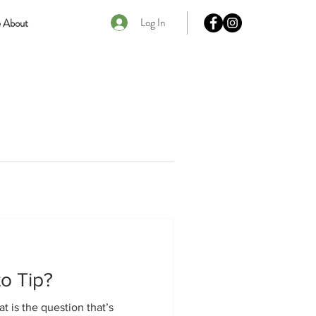
Log In
 About
to Tip?
at is the question that’s