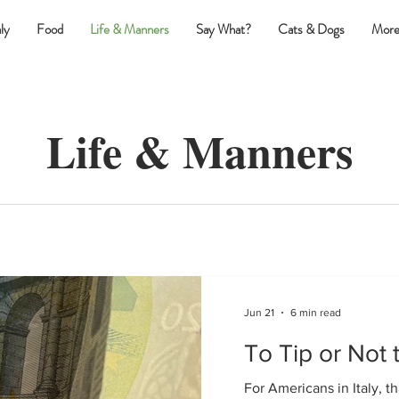
ly
Food
Life & Manners
Say What?
Cats & Dogs
More
Life & Manners
Jun 21
6 min read
To Tip or Not 
For Americans in Italy, th