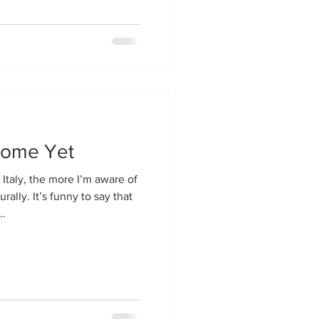
Home Yet
Italy, the more I’m aware of
rally. It’s funny to say that
..