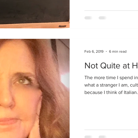
Feb 6, 2019
6 min read
Not Quite at 
The more time I spend in 
what a stranger I am, cultu
because I think of Italian.