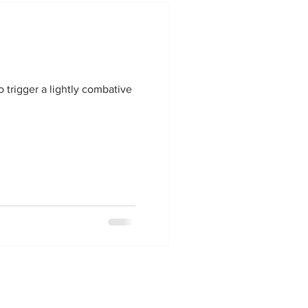
o trigger a lightly combative