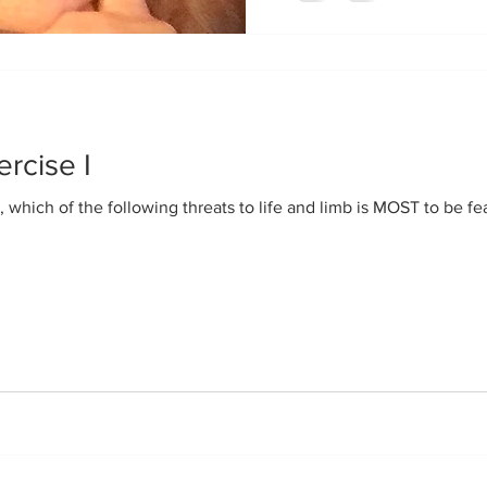
ercise I
, which of the following threats to life and limb is MOST to be fe