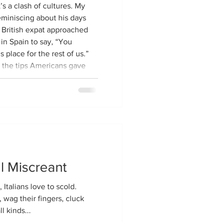
s a clash of cultures. My
eminiscing about his days
a British expat approached
n Spain to say, “You
 place for the rest of us.”
 the tips Americans gave
e locals were coming to
 been perfectly happy
 Yanks
l Miscreant
 Italians love to scold.
, wag their fingers, cluck
l kinds...