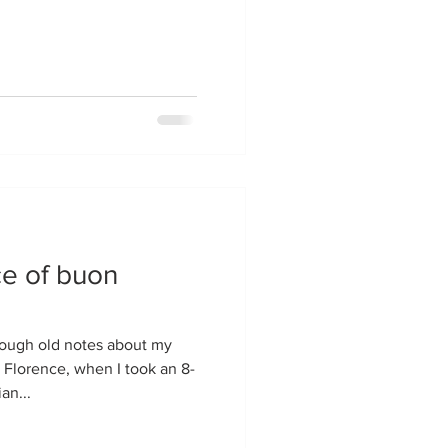
e of buon
 Florence, when I took an 8-
an...