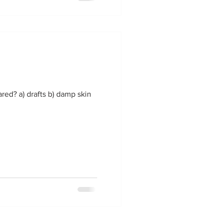
ared? a) drafts b) damp skin