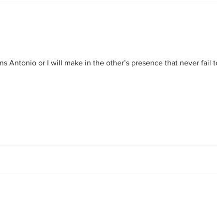
s Antonio or I will make in the other’s presence that never fail t