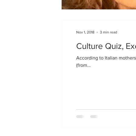
Nov 1, 2018
3 min read
Culture Quiz, Ex
According to Italian mothers
(from...