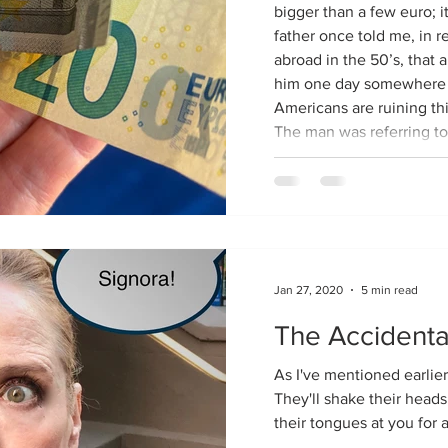
bigger than a few euro; it’
father once told me, in r
abroad in the 50’s, that 
him one day somewhere i
Americans are ruining this
The man was referring to
liberally. Apparently, th
expect them when they’d
without them before the
Jan 27, 2020
5 min read
The Accidenta
As I've mentioned earlier,
They'll shake their heads
their tongues at you for al