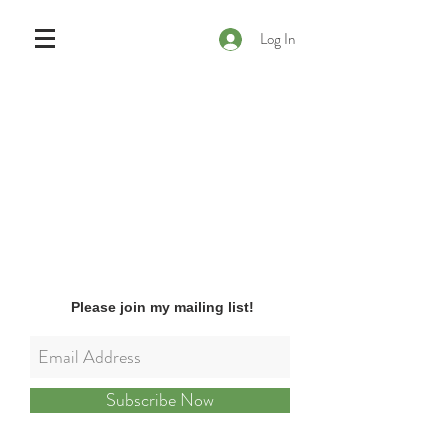
Log In
Please join my mailing list!
Subscribe Now