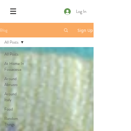
Log In
Blog
Sign Up
All Posts
All Posts
At Home In
Fossacesia
Around
Abruzzo
Around
Italy
Food
Random
Things