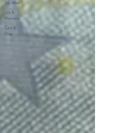
Say What?
Life &
Manners
Cats &
Dogs