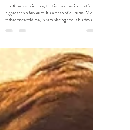
Jun 21
6 min read
To Tip or Not to Tip?
For Americans in Italy, that is the question that’s
bigger than a few euro; it’s a clash of cultures. My
father once told me, in reminiscing about his days
abroad in the 50’s, that a British expat approached
him one day somewhere in Spain to say, “You
Americans are ruining this place for the rest of us.”
The man was referring to the tips Americans gave
liberally. Apparently, the locals were coming to
expect them when they’d been perfectly happy
without them before the Yanks