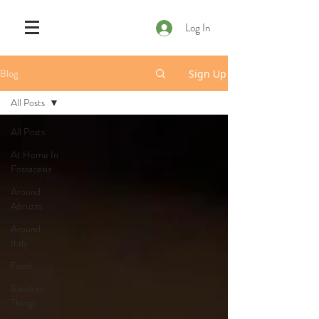
Log In
Blog
Sign Up
All Posts
All Posts
At Home In
Fossacesia
Around
Abruzzo
Around
Italy
Food
Random
Things