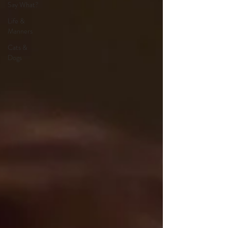
Say What?
Life &
Manners
Cats &
Dogs