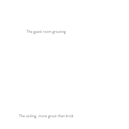
The guest room grouting
The ceiling...more grout than brick