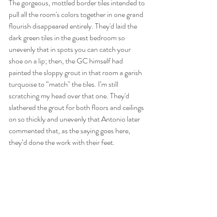
The gorgeous, mottled border tiles intended to 
pull all the room's colors together in one grand 
flourish disappeared entirely. They'd laid the 
dark green tiles in the guest bedroom so 
unevenly that in spots you can catch your 
shoe on a lip; then, the GC himself had 
painted the sloppy grout in that room a garish 
turquoise to “match" the tiles. I’m still 
scratching my head over that one. They'd 
slathered the grout for both floors and ceilings 
on so thickly and unevenly that Antonio later 
commented that, as the saying goes here, 
they’d done the work with their feet. 