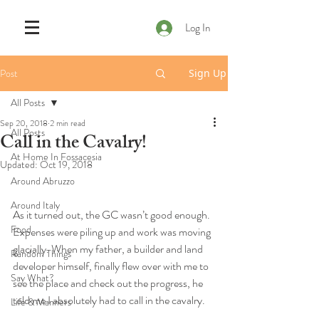
Log In
Post
Sign Up
All Posts
Sep 20, 2018
2 min read
All Posts
Call in the Cavalry!
At Home In Fossacesia
Updated:
Oct 19, 2018
Around Abruzzo
Around Italy
As it turned out, the GC wasn’t good enough. 
Food
Expenses were piling up and work was moving 
glacially. When my father, a builder and land 
Random Things
developer himself, finally flew over with me to 
Say What?
see the place and check out the progress, he 
told me I absolutely had to call in the cavalry.
Life & Manners