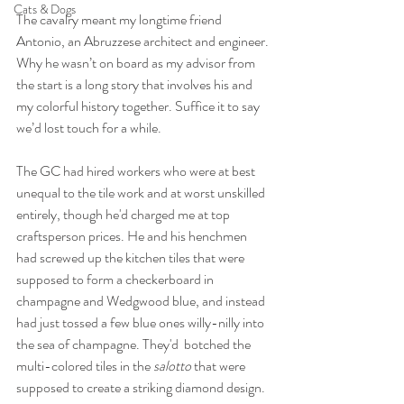
Cats & Dogs
The cavalry meant my longtime friend 
Antonio, an Abruzzese architect and engineer. 
Why he wasn’t on board as my advisor from 
the start is a long story that involves his and 
my colorful history together. Suffice it to say 
we’d lost touch for a while.
The GC had hired workers who were at best 
unequal to the tile work and at worst unskilled 
entirely, though he'd charged me at top 
craftsperson prices. He and his henchmen 
had screwed up the kitchen tiles that were 
supposed to form a checkerboard in 
champagne and Wedgwood blue, and instead 
had just tossed a few blue ones willy-nilly into 
the sea of champagne. They'd  botched the 
multi-colored tiles in the 
salotto
 that were 
supposed to create a striking diamond design. 