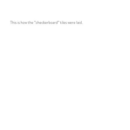
This is how the “checkerboard” tiles were laid.