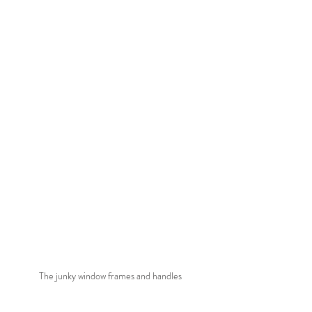
The junky window frames and handles 