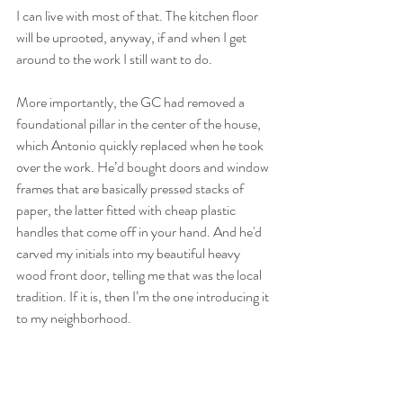
I can live with most of that. The kitchen floor 
will be uprooted, anyway, if and when I get 
around to the work I still want to do.
More importantly, the GC had removed a 
foundational pillar in the center of the house, 
which Antonio quickly replaced when he took 
over the work. He’d bought doors and window 
frames that are basically pressed stacks of 
paper, the latter fitted with cheap plastic 
handles that come off in your hand. And he'd 
carved my initials into my beautiful heavy 
wood front door, telling me that was the local 
tradition. If it is, then I’m the one introducing it 
to my neighborhood.