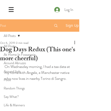
Log In
Post
Sign Up
All Posts
Oct 6, 2019
3 min read
All Posts
Dog Days Redux (This one's
At Home In Fossacesia
more cheerful)
Around Abruzzo
On Wednesday morning, I had a tea date at 
Around Italy
my home with Angela, a Manchester native 
who now lives in nearby Torino di Sangro. 
Food
Random Things
Say What?
Life & Manners