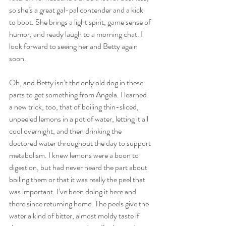
so she’s a great gal-pal contender and a kick 
to boot. She brings a light spirit, game sense of 
humor, and ready laugh to a morning chat. I 
look forward to seeing her and Betty again 
soon.
Oh, and Betty isn’t the only old dog in these 
parts to get something from Angela. I learned 
a new trick, too, that of boiling thin-sliced, 
unpeeled lemons in a pot of water, letting it all 
cool overnight, and then drinking the 
doctored water throughout the day to support 
metabolism. I knew lemons were a boon to 
digestion, but had never heard the part about 
boiling them or that it was really the peel that 
was important. I’ve been doing it here and 
there since returning home. The peels give the 
water a kind of bitter, almost moldy taste if 