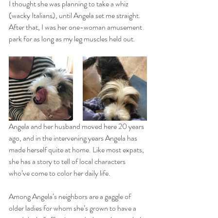
I thought she was planning to take a whiz 
(wacky Italians), until Angela set me straight. 
After that, I was her one-woman amusement 
park for as long as my leg muscles held out.
Angela and her husband moved here 20 years 
ago, and in the intervening years Angela has 
made herself quite at home. Like most expats, 
she has a story to tell of local characters 
who’ve come to color her daily life. 
Among Angela’s neighbors are a gaggle of 
older ladies for whom she’s grown to have a 