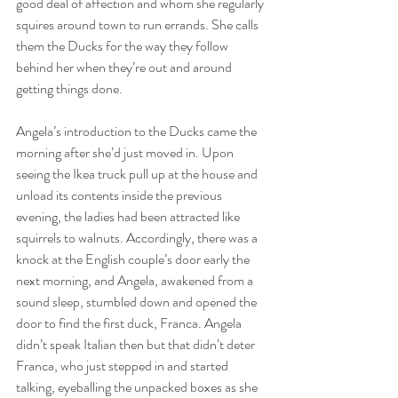
good deal of affection and whom she regularly 
squires around town to run errands. She calls 
them the Ducks for the way they follow 
behind her when they’re out and around 
getting things done.
Angela’s introduction to the Ducks came the 
morning after she’d just moved in. Upon 
seeing the Ikea truck pull up at the house and 
unload its contents inside the previous 
evening, the ladies had been attracted like 
squirrels to walnuts. Accordingly, there was a 
knock at the English couple’s door early the 
next morning, and Angela, awakened from a 
sound sleep, stumbled down and opened the 
door to find the first duck, Franca. Angela 
didn’t speak Italian then but that didn’t deter 
Franca, who just stepped in and started 
talking, eyeballing the unpacked boxes as she 