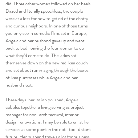
did. Three other women followed on her heels. 
Dazed and literally speechless, the couple 
were at a loss for how to get rid of the chatty 
and curious neighbors. In one of those turns 
you only see in comedic films set in Europe, 
Angela and her husband gave up and went 
back to bed, leaving the four women to do 
what they'd come to do. The ladies sat 
themselves down on the new red Ikea couch 
and set about rummaging through the boxes 
of Ikea purchases while Angela and her 
husband slept.
These days, her Italian polished, Angela 
cobbles together a living serving as project 
manager for non-architectural, interior-
design renovations. I may be able to enlist her 
services at some point in the not- too-distant 
future. Her husband travels a lot for business, 