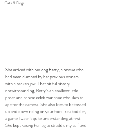
Cats & Dogs
She arrived with her dog Betty, a rescue who 
had been dumped by her previous owners 
with a broken jaw. That pitiful history 
notwithstanding, Betty’s an ebullient little 
poser and canine celeb wannabe who likes to 
ape for the camera. She also likes to be tossed 
up and down riding on your foot like a toddler, 
a game I wasn’t quite understanding at first. 
She kept raising her leg to straddle my calf and 