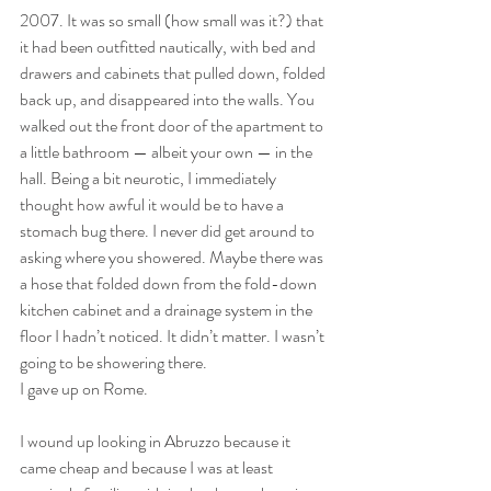
2007. It was so small (how small was it?) that 
it had been outfitted nautically, with bed and 
drawers and cabinets that pulled down, folded 
back up, and disappeared into the walls. You 
walked out the front door of the apartment to 
a little bathroom — albeit your own — in the 
hall. Being a bit neurotic, I immediately 
thought how awful it would be to have a 
stomach bug there. I never did get around to 
asking where you showered. Maybe there was 
a hose that folded down from the fold-down 
kitchen cabinet and a drainage system in the 
floor I hadn’t noticed. It didn’t matter. I wasn’t 
going to be showering there. 
I gave up on Rome.
I wound up looking in Abruzzo because it 
came cheap and because I was at least 