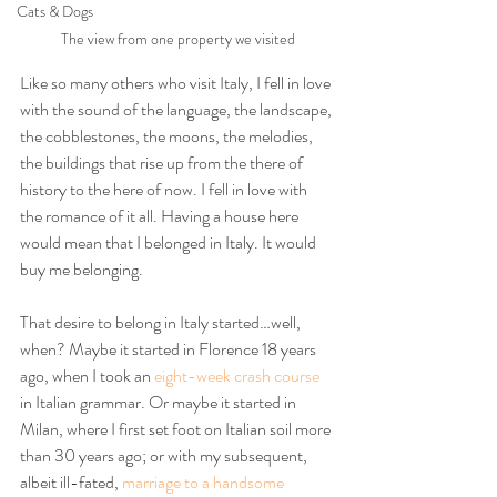
Cats & Dogs
The view from one property we visited
Like so many others who visit Italy, I fell in love 
with the sound of the language, the landscape, 
the cobblestones, the moons, the melodies, 
the buildings that rise up from the there of 
history to the here of now. I fell in love with 
the romance of it all. Having a house here 
would mean that I belonged in Italy. It would 
buy me belonging.
That desire to belong in Italy started…well, 
when? Maybe it started in Florence 18 years 
ago, when I took an 
eight-week crash course
in Italian grammar. Or maybe it started in 
Milan, where I first set foot on Italian soil more 
than 30 years ago; or with my subsequent, 
albeit ill-fated, 
marriage to a handsome 