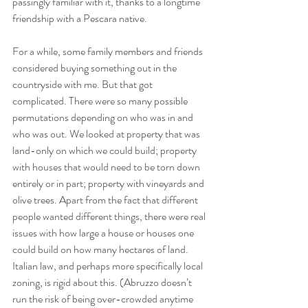
passingly familiar with it, thanks to a longtime 
friendship with a Pescara native. 
For a while, some family members and friends 
considered buying something out in the 
countryside with me. But that got 
complicated. There were so many possible 
permutations depending on who was in and 
who was out. We looked at property that was 
land-only on which we could build; property 
with houses that would need to be torn down 
entirely or in part; property with vineyards and 
olive trees. Apart from the fact that different 
people wanted different things, there were real 
issues with how large a house or houses one 
could build on how many hectares of land. 
Italian law, and perhaps more specifically local 
zoning, is rigid about this. (Abruzzo doesn’t 
run the risk of being over-crowded anytime 