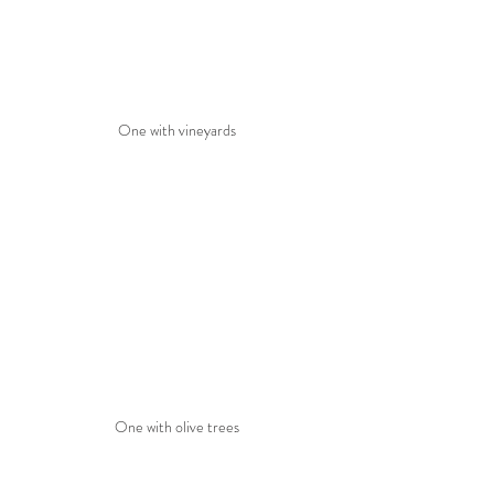
One with vineyards
One with olive trees