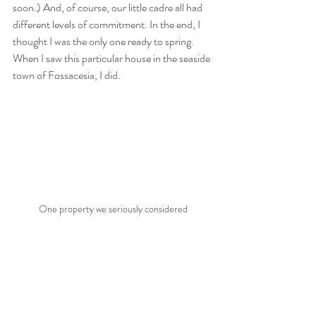
soon.) And, of course, our little cadre all had 
different levels of commitment. In the end, I 
thought I was the only one ready to spring. 
When I saw this particular house in the seaside 
town of Fossacesia, I did.
One property we seriously considered