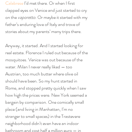
Calabrese
 I’d met there. Or when I first 
clapped eyes on Venice and just started to cry 
on the 
vaporetto
. Or maybe it started with my 
father’s enduring love of Italy and trove of 
stories about my parents’ many trips there.
Anyway, it started. And I started looking for 
real estate. Florence I ruled out because of the 
mosquitoes. Venice was out because of the 
water. Milan I never really liked — too 
Austrian, too much butter where olive oil 
should have been. So my hunt started in 
Rome, and stopped pretty quickly when I saw 
how high the prices were. New York seemed a 
bargain by comparison. One comically small 
place (and living in Manhattan, I’m no 
stranger to small spaces) in the Trastevere 
neighborhood didn’t even have an indoor 
bathroom and cost half a million euro — in 