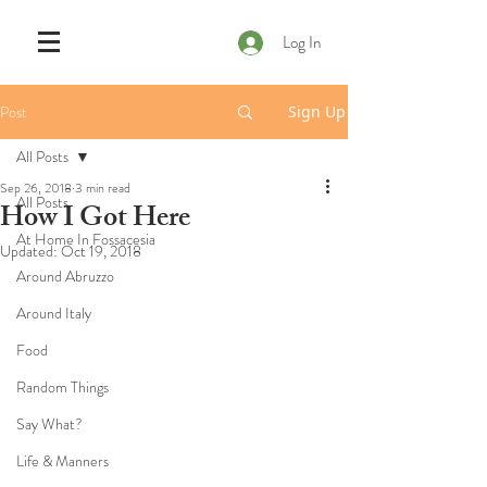
Log In
Post
Sign Up
All Posts
Sep 26, 2018
3 min read
All Posts
How I Got Here
At Home In Fossacesia
Updated:
Oct 19, 2018
Around Abruzzo
Around Italy
Food
Random Things
Say What?
Life & Manners