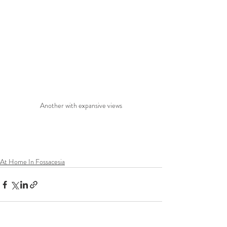
Another with expansive views
At Home In Fossacesia