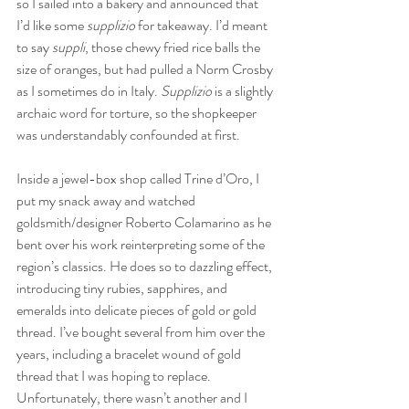
so I sailed into a bakery and announced that 
I’d like some 
supplizio
 for takeaway. I’d meant 
to say 
suppli
, those chewy fried rice balls the 
size of oranges, but had pulled a Norm Crosby 
as I sometimes do in Italy. 
Supplizio 
is a slightly 
archaic word for torture, so the shopkeeper 
was understandably confounded at first. 
Inside a jewel-box shop called Trine d’Oro, I 
put my snack away and watched 
goldsmith/designer Roberto Colamarino as he 
bent over his work reinterpreting some of the 
region’s classics. He does so to dazzling effect, 
introducing tiny rubies, sapphires, and 
emeralds into delicate pieces of gold or gold 
thread. I’ve bought several from him over the 
years, including a bracelet wound of gold 
thread that I was hoping to replace. 
Unfortunately, there wasn’t another and I 