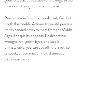
good leftovers put outside for the dogs. In the 
meantime, I bought them some meat.
Pescocostanzo’s shops are relatively few, but 
worth the trouble. Artisans today still practice 
trades handed down to them from the Middle 
Ages. The quality of goods like decorative 
wrought iron, gold filigree, and lace is 
unmistakable; you can buy off-the-rack, so 
to speak, or commission truly distinctive 
traditional pieces.