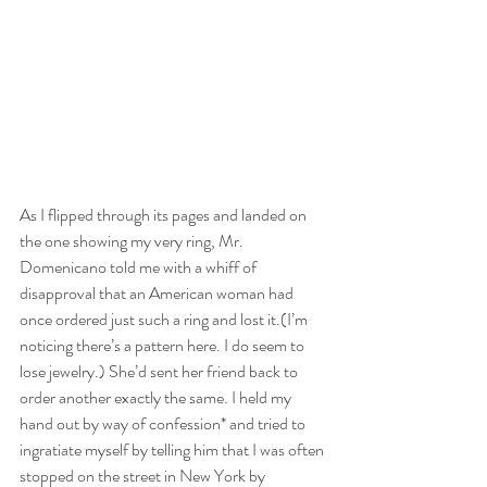
As I flipped through its pages and landed on 
the one showing my very ring, Mr. 
Domenicano told me with a whiff of 
disapproval that an American woman had 
once ordered just such a ring and lost it.(I’m 
noticing there’s a pattern here. I do seem to 
lose jewelry.) She’d sent her friend back to 
order another exactly the same. I held my 
hand out by way of confession* and tried to 
ingratiate myself by telling him that I was often 
stopped on the street in New York by 