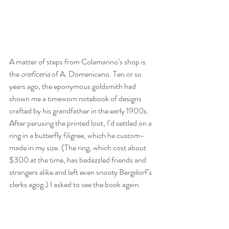
A matter of steps from Colamarino’s shop is 
the 
oreficeria
 of A. Domenicano. Ten or so 
years ago, the eponymous goldsmith had 
shown me a timeworn notebook of designs 
crafted by his grandfather in the early 1900s. 
After perusing the printed loot, I’d settled on a 
ring in a butterfly filigree, which he custom-
made in my size. (The ring, which cost about 
$300 at the time, has bedazzled friends and 
strangers alike and left even snooty Bergdorf’s 
clerks agog.) I asked to see the book again.