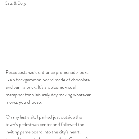
Cats & Dogs
Pescocostanzo’s entrance promenade looks 
like a backgammon board made of chocolate 
and vanilla brick. It’s a welcome visual 
metaphor for a leisurely day making whatever 
moves you choose.
On my last visit, I parked just outside the 
town’s pedestrian center and followed the 
inviting game board into the city’s heart, 