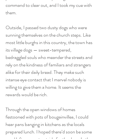
command to clear out, and I took my cue with 
them. 
Outside, I passed two dusty dogs who were 
sunning themselves on the church steps. Like 
most little burghs in this country, the town has 
its village dogs — sweet-tempered, 
bedraggled souls who meander the streets and 
rely on the kindness of familiars and strangers 
alike for their daily bread. They make such 
intense eye contact that I marvel nobody is 
willing to give them a home. It seems the 
rewards would be rich.
Through the open windows of homes 
festooned with pots of bougainvillea, I could 
hear pans banging in kitchens as the locals 
prepared lunch. I hoped there’d soon be some 