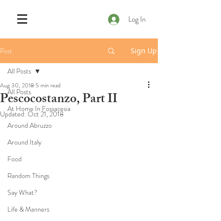
Log In
Post
Sign Up
All Posts
Aug 30, 2018
5 min read
All Posts
Pescocostanzo, Part II
At Home In Fossacesia
Updated:
Oct 21, 2018
Around Abruzzo
Around Italy
Food
Random Things
Say What?
Life & Manners