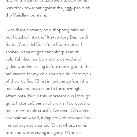
toward the central square with its Currier-&-
Ives clock tower set against the jaggy peaks of 
the Maiella mountains.
I was there primarily on a shopping mission, 
but I ducked into the 11th-century Basilica di 
Santa Maria del Colle for a few minutes. I 
soaked in the magnificent altarpieces of 
colorful inlaid marble and the carved and 
gilded wooden ceiling before moving on to the 
real reason for my visit: the crucifix. Portrayals 
of the crucified Christ in Italy range from the 
muscular and masculine to the downright 
effeminate. But in this unpretentious (though 
quite historical) parish church is, I believe, the 
most memorable crucifix I’ve seen. Of carved 
and painted wood, it depicts with rawness and 
immediacy a tormented Christ whose skin is 
torn and who is crying in agony. (A priest 