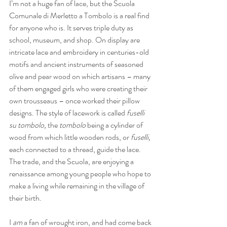
I’m not a huge fan of lace, but the Scuola 
Comunale di Merletto a Tombolo is a real find 
for anyone who is. It serves triple duty as 
school, museum, and shop. On display are 
intricate lace and embroidery in centuries-old 
motifs and ancient instruments of seasoned 
olive and pear wood on which artisans – many 
of them engaged girls who were creating their 
own trousseaus – once worked their pillow 
designs. The style of lacework is called 
fuselli 
su tombolo,
 the 
tombolo
 being a cylinder of 
wood from which little wooden rods, or 
fuselli,
each connected to a thread, guide the lace. 
The trade, and the Scuola, are enjoying a 
renaissance among young people who hope to 
make a living while remaining in the village of 
their birth.
I 
am
 a fan of wrought iron, and had come back 