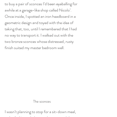
to buy a pair of sconces I’d been eyeballing for 
awhile at a garage-like shop called Nicolo’. 
Once inside, I spotted an iron headboard in a 
geometric design and toyed with the idea of 
taking that, too, until I remembered that I had 
no way to transport it. I walked out with the 
two bronze sconces whose distressed, rusty 
finish suited my master bedroom well.
The sconces
I wasn’t planning to stop for a sit-down meal, 