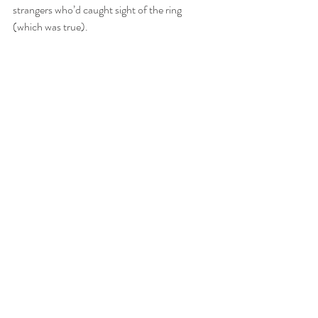
strangers who’d caught sight of the ring 
(which was true).