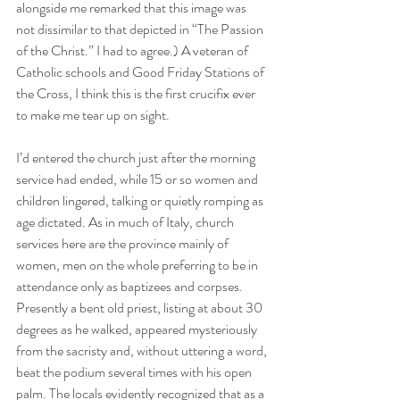
alongside me remarked that this image was 
not dissimilar to that depicted in “The Passion 
of the Christ.” I had to agree.) A veteran of 
Catholic schools and Good Friday Stations of 
the Cross, I think this is the first crucifix ever 
to make me tear up on sight.
I’d entered the church just after the morning 
service had ended, while 15 or so women and 
children lingered, talking or quietly romping as 
age dictated. As in much of Italy, church 
services here are the province mainly of 
women, men on the whole preferring to be in 
attendance only as baptizees and corpses. 
Presently a bent old priest, listing at about 30 
degrees as he walked, appeared mysteriously 
from the sacristy and, without uttering a word, 
beat the podium several times with his open 
palm. The locals evidently recognized that as a 