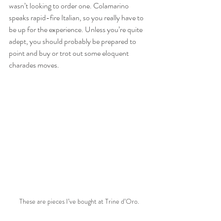
wasn’t looking to order one. Colamarino 
speaks rapid-fire Italian, so you really have to 
be up for the experience. Unless you’re quite 
adept, you should probably be prepared to 
point and buy or trot out some eloquent 
charades moves.
These are pieces I’ve bought at Trine d’Oro.