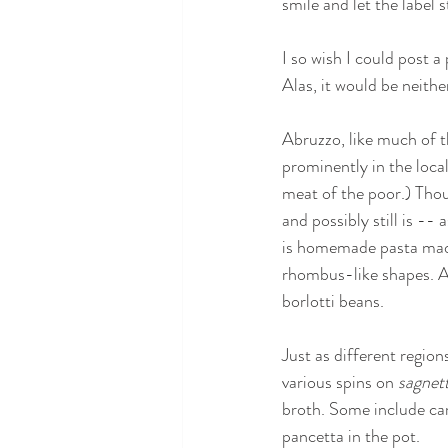
smile and let the label 
I so wish I could post a
Alas, it would be neithe
Abruzzo, like much of th
prominently in the local
meat of the poor.) Thou
and possibly still is -- 
is homemade pasta made 
rhombus-like shapes. A 
borlotti beans.
Just as different region
various spins on 
sagnett
broth. Some include carr
pancetta in the pot.