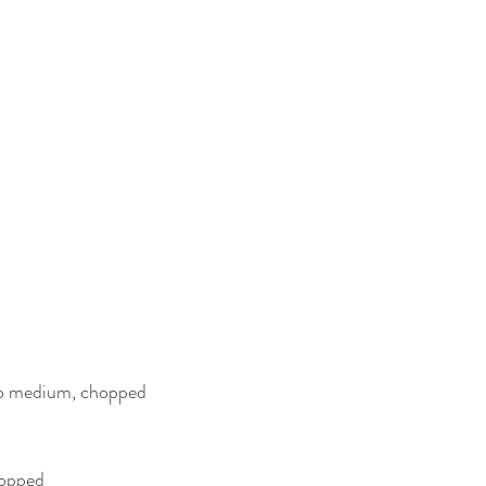
two medium, chopped
hopped