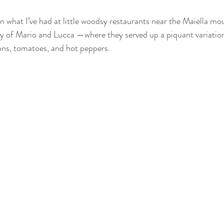
n what I’ve had at little woodsy restaurants near the Maiella mou
y of Mario and Lucca —where they served up a piquant variation
ons, tomatoes, and hot peppers. 