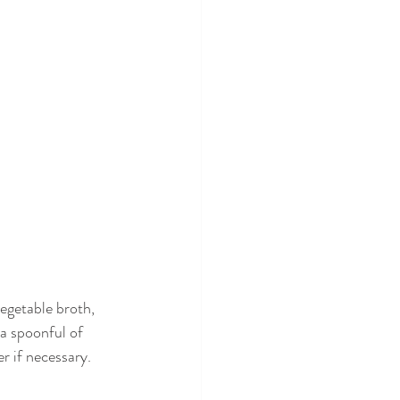
vegetable broth, 
 a spoonful of 
r if necessary. 