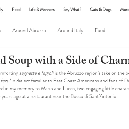
ly
Food
Life & Manners
Say What?
Cats & Dogs
More
a
Around Abruzzo
Around Italy
Food
?
Life & Manners
Cats & Dogs
al Soup with a Side of Char
omforting 
sagnette e fagioli 
is the Abruzzo region’s take on the 
fazul 
in dialect familiar to East Coast Americans and fans of D
ked in my memory to Mario and Lucca, two engaging little charact
y years ago at a restaurant near the Bosco di Sant’Antonio.