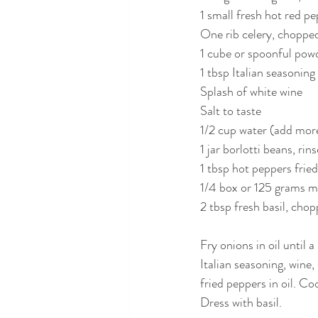
1 small fresh hot red p
One rib celery, choppe
1 cube or spoonful pow
1 tbsp Italian seasoning
Splash of white wine
Salt to taste
1/2 cup water (add more
1 jar borlotti beans, rin
1 tbsp hot peppers fried 
1/4 box or 125 grams ma
2 tbsp fresh basil, chop
Fry onions in oil until 
Italian seasoning, wine,
fried peppers in oil. Co
Dress with basil.