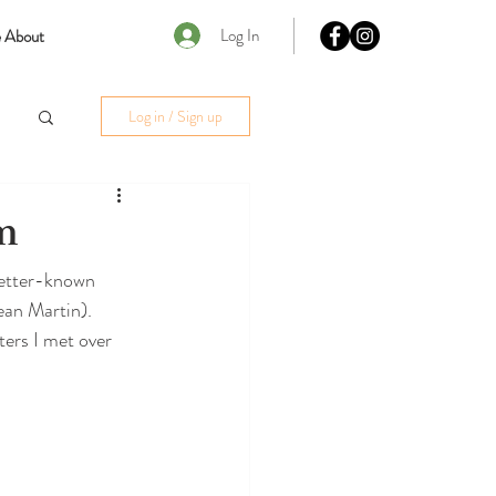
Log In
 About
Log in / Sign up
m
better-known 
ean Martin). 
ers I met over 