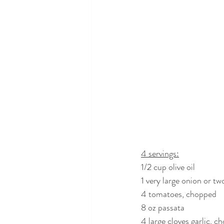
4 servings:
1/2 cup olive oil
1 very large onion or 
4 tomatoes, chopped
8 oz passata
4 large cloves garlic, c