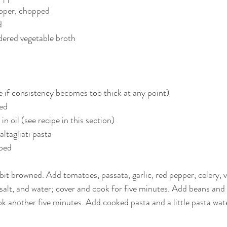
epper, chopped
d
dered vegetable broth
 if consistency becomes too thick at any point)
sed
in oil (see recipe in this section)
ltagliati pasta
ped 
a bit browned. Add tomatoes, passata, garlic, red pepper, celery, 
 salt, and water; cover and cook for five minutes. Add beans and
ok another five minutes. Add cooked pasta and a little pasta wate