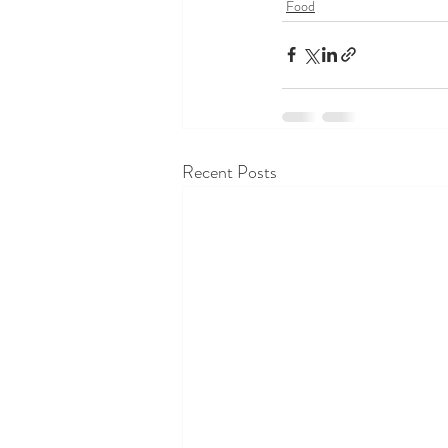
Food
Recent Posts