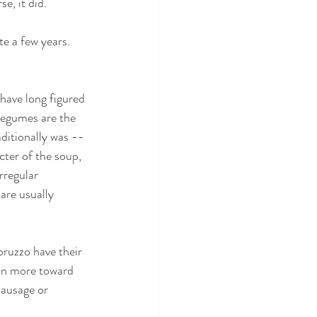
e, it did.
te a few years. 
have long figured 
Legumes are the 
raditionally was --
acter of the soup, 
rregular 
 are usually 
bruzzo have their 
an more toward 
sausage or 