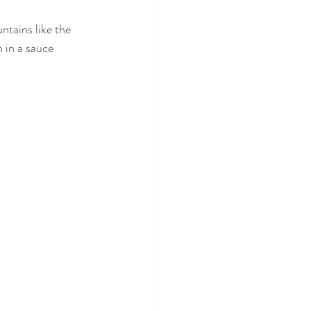
ntains like the 
 in a sauce 