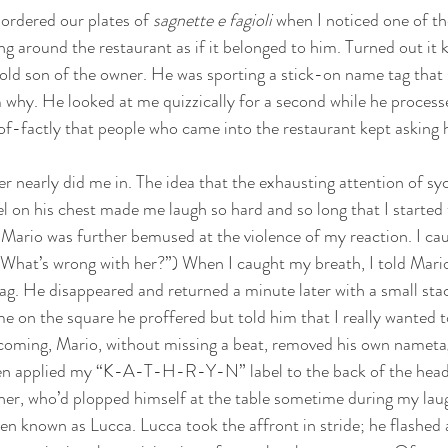
ordered our plates of 
sagnette e fagioli 
when
I noticed one of the
ng around the restaurant as if it belonged to him. Turned out it k
old son of the owner. He was sporting a stick-on name tag tha
why. He looked at me quizzically for a second while he process
f-factly that people who came into the restaurant kept asking 
r nearly did me in. The idea that the exhausting attention of s
el on his chest made me laugh so hard and so long that I started t
le Mario was further bemused at the violence of my reaction. I ca
 “What’s wrong with her?”) When I caught my breath, I told Mario 
g. He disappeared and returned a minute later with a small stac
me on the square he proffered but told him that I really wante
 coming, Mario, without missing a beat, removed his own nametag
en applied my “K-A-T-H-R-Y-N” label to the back of the head 
ther, who’d plopped himself at the table sometime during my lau
n known as Lucca. Lucca took the affront in stride; he flashed a 