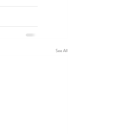
See All