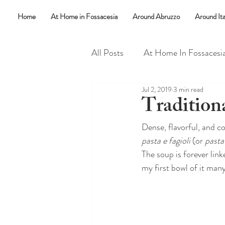
Home
At Home in Fossacesia
Around Abruzzo
Around Ita
All Posts
At Home In Fossacesi
Jul 2, 2019
3 min read
Random Things
Say What
Tradition
Dense, flavorful, and c
pasta e fagioli
 (or 
pasta 
The soup is forever lin
my first bowl of it man