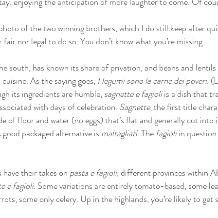
stay, enjoying the anticipation of more laughter to come. Of cours
 photo of the two winning brothers, which I do still keep after qui
r fair nor legal to do so. You don’t know what you’re missing. 
e south, has known its share of privation, and beans and lentils 
 cuisine. As the saying goes, 
I legumi sono la carne dei poveri.
 (
gh its ingredients are humble, 
sagnette e fagioli 
is a dish that t
associated with days of celebration. 
Sagnette
, the first title char
of flour and water (no eggs) that’s flat and generally cut into i
good packaged alternative is 
maltagliati
. The 
fagioli
 in question
s have their takes on 
pasta e fagioli
, different provinces within A
e e fagioli
. Some variations are entirely tomato-based, some le
ots, some only celery. Up in the highlands, you’re likely to get 