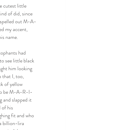
 cutest little 
ind of did, since 
t spelled out M-A-
ed my accent, 
his name.
ycophants had 
o see little black 
ught him looking 
that I, too, 
k of yellow 
d to be M-A-R-I-
 and slapped it 
of his 
ghing fit and who 
billion-lira 