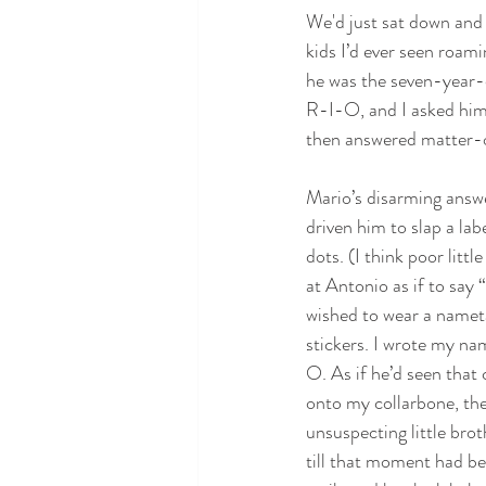
We'd just sat down and 
kids I’d ever seen roami
he was the seven-year-
R-I-O, and I asked him 
then answered matter-o
Mario’s disarming answe
driven him to slap a lab
dots. (I think poor litt
at Antonio as if to say
wished to wear a nameta
stickers. I wrote my na
O. As if he’d seen that
onto my collarbone, th
unsuspecting little bro
till that moment had bee