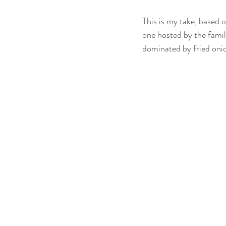
This is my take, based o
one hosted by the famil
dominated by fried oni