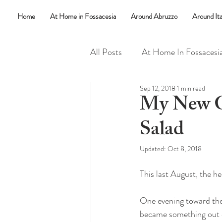
Home
At Home in Fossacesia
Around Abruzzo
Around Ita
All Posts
At Home In Fossacesi
Sep 12, 2018
1 min read
Random Things
Say What
My New Go
Salad
Updated:
Oct 8, 2018
This last August, the he
One evening toward the
became something out 