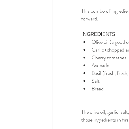
This combo of ingredient
forward.
INGREDIENTS
Olive oil (a good o
Garlic (chopped an
Cherry tomatoes
Avocado
Basil (fresh, fresh,
Salt
Bread
The olive oil, garlic, s
those ingredients in firs