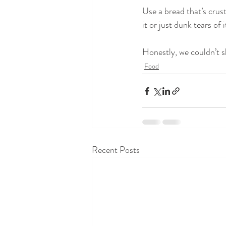
Use a bread that’s crust
it or just dunk tears of 
Honestly, we couldn’t sh
Food
Recent Posts