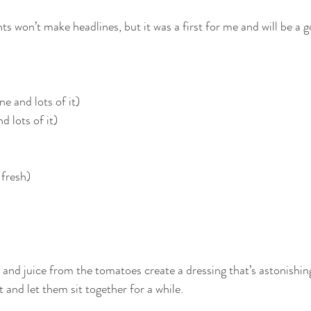
s won’t make headlines, but it was a first for me and will be a 
ne and lots of it)
d lots of it)
 fresh)
alt, and juice from the tomatoes create a dressing that’s astonishi
t and let them sit together for a while.