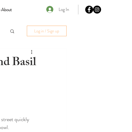
Log In
 About
Log in / Sign up
d Basil
street quickly 
bowl.