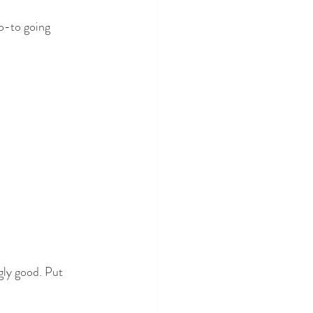
go-to going 
ngly good. Put 