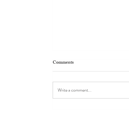
Comments
Write a comment...
My Cooking Class in Venice