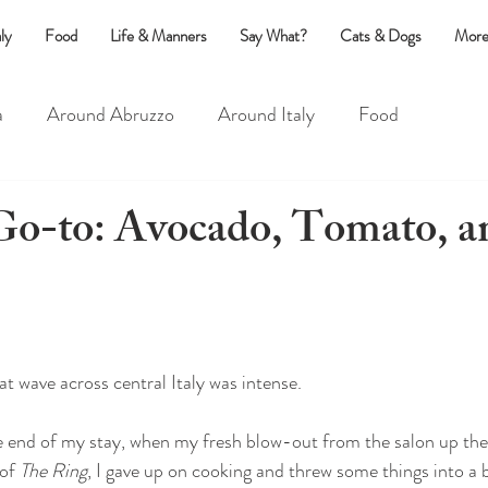
ly
Food
Life & Manners
Say What?
Cats & Dogs
More
a
Around Abruzzo
Around Italy
Food
?
Life & Manners
Cats & Dogs
-to: Avocado, Tomato, an
at wave across central Italy was intense. 
 end of my stay, when my fresh blow-out from the salon up the 
of 
The Ring
, I gave up on cooking and threw some things into a 