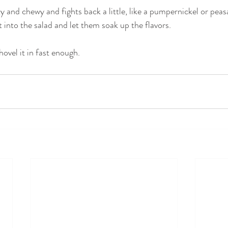
y and chewy and fights back a little, like a pumpernickel or peas
it into the salad and let them soak up the flavors. 
ovel it in fast enough.