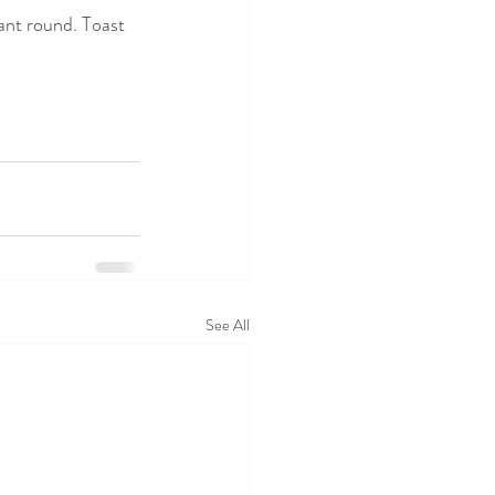
ant round. Toast 
See All