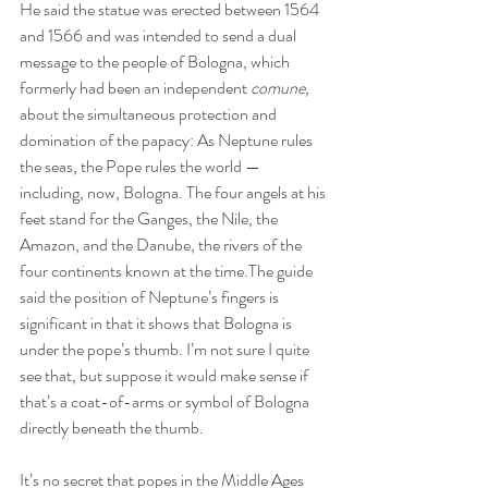
He said the statue was erected between 1564 
and 1566 and was intended to send a dual 
message to the people of Bologna, which 
formerly had been an independent 
comune,
about the simultaneous protection and 
domination of the papacy: As Neptune rules 
the seas, the Pope rules the world — 
including, now, Bologna. The four angels at his 
feet stand for the Ganges, the Nile, the 
Amazon, and the Danube, the rivers of the 
four continents known at the time.The guide 
said the position of Neptune’s fingers is 
significant in that it shows that Bologna is 
under the pope’s thumb. I’m not sure I quite 
see that, but suppose it would make sense if 
that’s a coat-of-arms or symbol of Bologna 
directly beneath the thumb.
It’s no secret that popes in the Middle Ages 