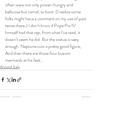
often were not only power-hungry and 
bellicose but carnal, to boot. (I realize some 
folks might have a comment on my use of past 
tense there.) I don’t know if Pope Pio IV 
himself had that rep; from what I’ve read, it 
doesn’t seem he did. But the statue is sexy 
enough. Neptune cuts a pretty good figure, 
And then there are those four buxom 
mermaids at his feet…
Around Italy
Recent Posts
See All