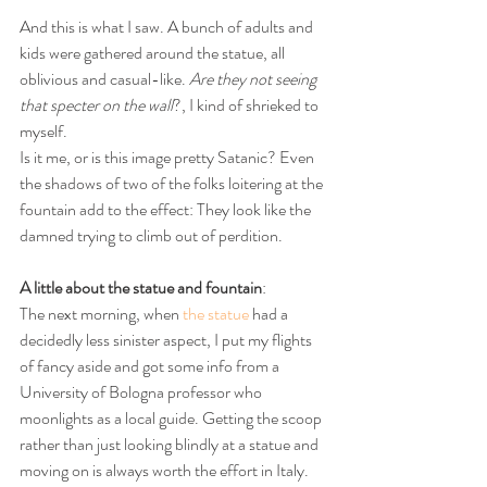
And this is what I saw. A bunch of adults and 
kids were gathered around the statue, all 
oblivious and casual-like. 
Are they not seeing 
that specter on the wall
?, I kind of shrieked to 
myself.
Is it me, or is this image pretty Satanic? Even 
the shadows of two of the folks loitering at the 
fountain add to the effect: They look like the 
damned trying to climb out of perdition.
A little about the statue and fountain
:
The next morning, when 
the statue
 had a 
decidedly less sinister aspect, I put my flights 
of fancy aside and got some info from a 
University of Bologna professor who 
moonlights as a local guide. Getting the scoop 
rather than just looking blindly at a statue and 
moving on is always worth the effort in Italy.