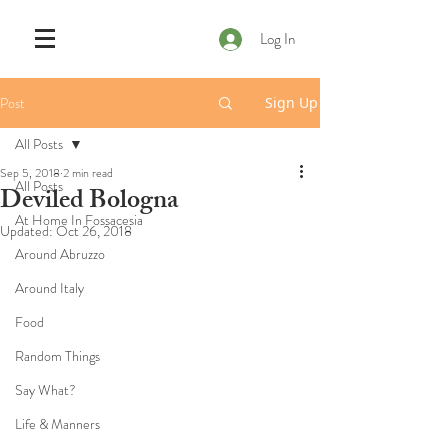
Log In
Post
Sign Up
All Posts
Sep 5, 2018
2 min read
All Posts
Deviled Bologna
At Home In Fossacesia
Updated:
Oct 26, 2018
Around Abruzzo
Around Italy
Food
Random Things
Say What?
Life & Manners