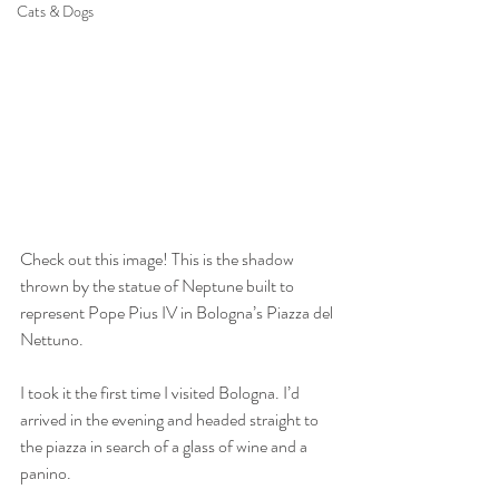
Cats & Dogs
Check out this image! This is the shadow 
thrown by the statue of Neptune built to 
represent Pope Pius IV in Bologna’s Piazza del 
Nettuno.
I took it the first time I visited Bologna. I’d 
arrived in the evening and headed straight to 
the piazza in search of a glass of wine and a 
panino.