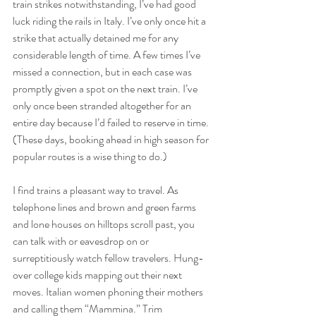
train strikes notwithstanding, I’ve had good 
luck riding the rails in Italy. I’ve only once hit a 
strike that actually detained me for any 
considerable length of time. A few times I’ve 
missed a connection, but in each case was 
promptly given a spot on the next train. I’ve 
only once been stranded altogether for an 
entire day because I’d failed to reserve in time. 
(These days, booking ahead in high season for 
popular routes is a wise thing to do.)
I find trains a pleasant way to travel. As 
telephone lines and brown and green farms 
and lone houses on hilltops scroll past, you 
can talk with or eavesdrop on or 
surreptitiously watch fellow travelers. Hung-
over college kids mapping out their next 
moves. Italian women phoning their mothers 
and calling them “Mammina.” Trim 