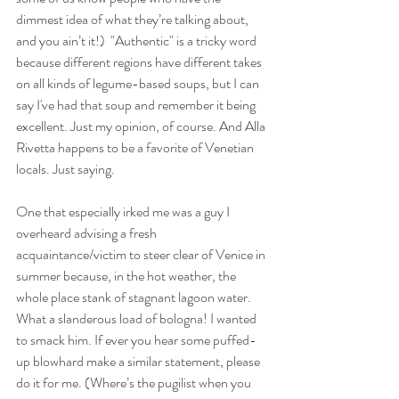
dimmest idea of what they’re talking about, 
and you ain’t it!)  "Authentic" is a tricky word 
because different regions have different takes 
on all kinds of legume-based soups, but I can 
say I've had that soup and remember it being 
excellent. Just my opinion, of course. And Alla 
Rivetta happens to be a favorite of Venetian 
locals. Just saying. 
One that especially irked me was a guy I 
overheard advising a fresh 
acquaintance/victim to steer clear of Venice in 
summer because, in the hot weather, the 
whole place stank of stagnant lagoon water. 
What a slanderous load of bologna!
I wanted 
to smack him. If ever you hear some puffed-
up blowhard make a similar statement, please 
do it for me. (Where’s the pugilist when you 