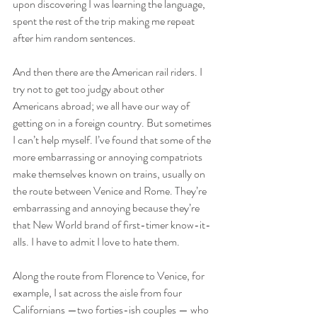
upon discovering I was learning the language, 
spent the rest of the trip making me repeat 
after him random sentences.
And then there are the American rail riders. I 
try not to get too judgy about other 
Americans abroad; we all have our way of 
getting on in a foreign country. But sometimes 
I can’t help myself. I’ve found that some of the 
more embarrassing or annoying compatriots 
make themselves known on trains, usually on 
the route between Venice and Rome. They’re 
embarrassing and annoying because they’re 
that New World brand of first-timer know-it-
alls. I have to admit I love to hate them.
Along the route from Florence to Venice, for 
example, I sat across the aisle from four 
Californians —two forties-ish couples — who 