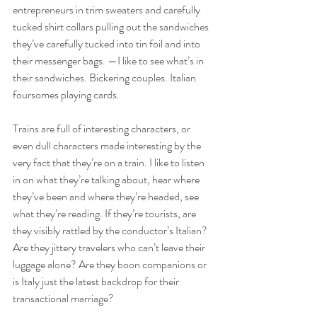
entrepreneurs in trim sweaters and carefully 
tucked shirt collars pulling out the sandwiches 
they’ve carefully tucked into tin foil and into 
their messenger bags. —I like to see what’s in 
their sandwiches. Bickering couples. Italian 
foursomes playing cards.
Trains are full of interesting characters, or 
even dull characters made interesting by the 
very fact that they’re on a train. I like to listen 
in on what they’re talking about, hear where 
they’ve been and where they’re headed, see 
what they’re reading. If they’re tourists, are 
they visibly rattled by the conductor’s Italian? 
Are they jittery travelers who can’t leave their 
luggage alone? Are they boon companions or 
is Italy just the latest backdrop for their 
transactional marriage? 