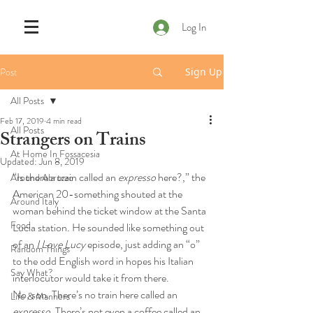
Log In
Post
Sign Up
All Posts
Feb 17, 2019
4 min read
All Posts
Strangers on Trains
At Home In Fossacesia
Updated:
Jun 8, 2019
“Is there a train called an 
expresso
 here?,” the 
Around Abruzzo
American 20-something shouted at the 
Around Italy
woman behind the ticket window at the Santa 
Food
Lucia station. He sounded like something out 
of an 
I Love Lucy
 episode, just adding an “o” 
Random Things
to the odd English word in hopes his Italian 
Say What?
interlocutor would take it from there. 
No, son. There’s no train here called an 
Life & Manners
expresso
. There’s not even a coffee called an 