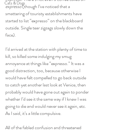
Cats & Dogs
expresso
 (though I’ve noticed that a 
smattering of touristy establishments have 
started to list “expresso” on the blackboard 
outside. Single tear zigzags slowly down the 
face).
I’d arrived at the station with plenty of time to 
kill, so killed some indulging my smug 
annoyance at things like “expresso.” It was a 
good distraction, too, because otherwise I 
would have felt compelled to go back outside 
to catch yet another last look at Venice, then 
probably would have gone out again to ponder 
whether I’d see it the same way if I knew I was 
going to die and would never see it again, etc. 
As I said, it’s a little compulsive.
All of the fabled confusion and threatened 