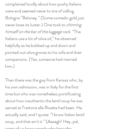
complained loudly about how pushy Italians 
were and seemed never to tire of calling 
Bologna “Baloney.” (Some comedic gold just 
never loses its luster.) One took to 
chinning 
himself on the bar of the luggage rack
. “The 
Italians use a lot of olive oil,” he observed 
helpfully as he bobbed up and down and 
pointed out olive groves to his wife and their 
companions. (Yes, someone had married 
him.)
Then there was the guy from Kansas who, by 
his own admission, was in Italy for the first 
time but who was nonetheless pontificating 
about how inauthentic the lentil soup he was 
served at Trattoria alla Rivetta had been. He 
actually said, and I quote: “I know Italian lentil 
soup, and that ain’t it.” (Aaaagh! Hey, pal, 
some of us know people who have the 