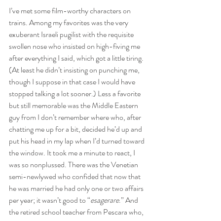
I’ve met some film-worthy characters on 
trains. Among my favorites was the very 
exuberant Israeli pugilist with the requisite 
swollen nose who insisted on high-fiving me 
after everything I said, which got a little tiring. 
(At least he didn’t insisting on punching me, 
though I suppose in that case I would have 
stopped talking a lot sooner.) Less a favorite 
but still memorable was the Middle Eastern 
guy from I don’t remember where who, after 
chatting me up for a bit, decided he’d up and 
put his head in my lap when I’d turned toward 
the window. It took me a minute to react, I 
was so nonplussed. There was the Venetian 
semi-newlywed who confided that now that 
he was married he had only one or two affairs 
per year; it wasn’t good to “
esagerare
.” And 
the retired school teacher from Pescara who, 